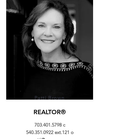
Patti Brown
REALTOR®
703.401.5798
c
540.351.0922
ext.121 o