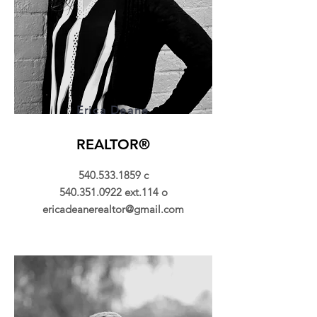
Erica Deane
REALTOR®
540.533.1859
c
540.351.0922
ext.114 o
ericadeanerealtor@gmail.com