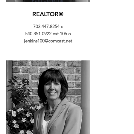
Pam Jenkins
REALTOR®
703.447.8254
c
540.351.0922
ext.106 o
jenkins100@comcast.net