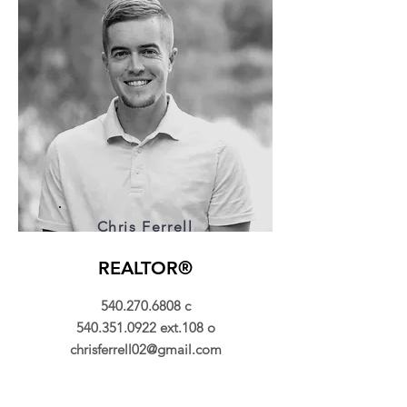
Chris Ferrell
REALTOR®
540.270.6808
c
540.351.0922
ext.108 o
chrisferrell02@gmail.com