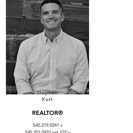
Stephen
Kott
REALTOR®
540.219.0241
c
540.351.0922
ext.102 o