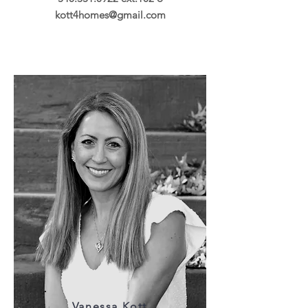
kott4homes@gmail.com
Vanessa Kott