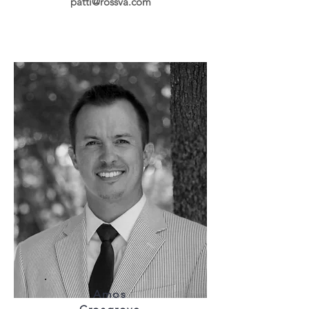
patti@rossva.com
Amos