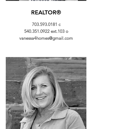
REALTOR®
703.593.0181
c
540.351.0922
ext.103 o
vanessa4homes@gmail.com