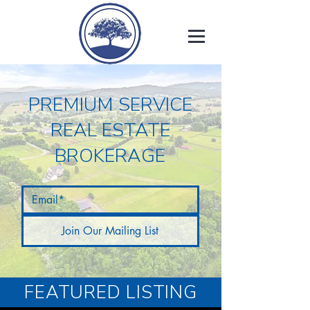
PREMIUM SERVICE
REAL ESTATE
BROKERAGE
Join Our Mailing List
FEATURED LISTING