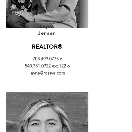
Layne
Jensen
REALTOR®
703.499.0775
c
540.351.0922
ext.122 o
layne@rossva.com