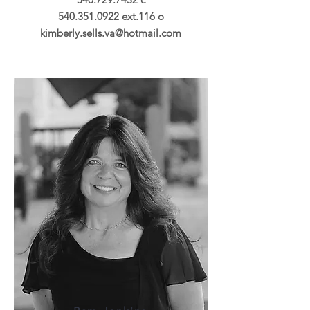
540.351.0922
ext.116 o
kimberly.sells.va@hotmail.com