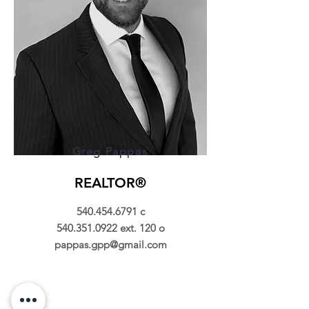
Greg Pappas
REALTOR®
540.454.6791
c
540.351.0922
ext. 120 o
pappas.gpp@gmail.com