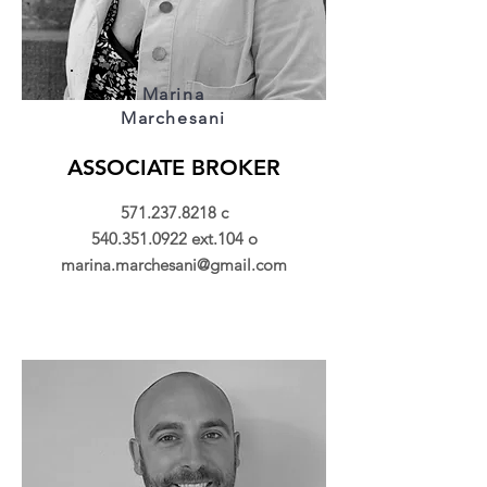
Marina
Marchesani
ASSOCIATE BROKER
571.237.8218
c
540.351.0922
ext.104 o
marina.marchesani@gmail.com