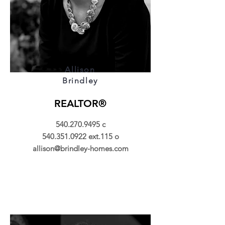
Allison
Brindley
REALTOR®
540.270.9495
c
540.351.0922
ext.115 o
allison@brindley-homes.com