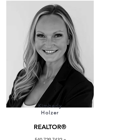
Kimberly
Holzer
REALTOR®
540.729.7432
c