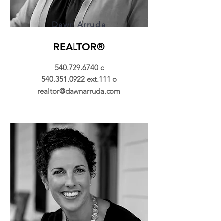
Dawn Arruda
REALTOR®
540.729.6740
c
540.351.0922
ext.111 o
realtor@dawnarruda.com