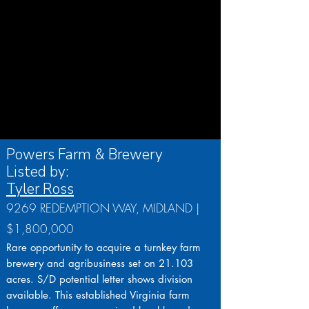
Powers Farm & Brewery
Listed by:
Tyler Ross
9269 REDEMPTION WAY, MIDLAND |
$1,800,000
Rare opportunity to acquire a turnkey farm
brewery and agribusiness set on 21.103
acres. S/D potential letter shows division
available. This established Virginia farm