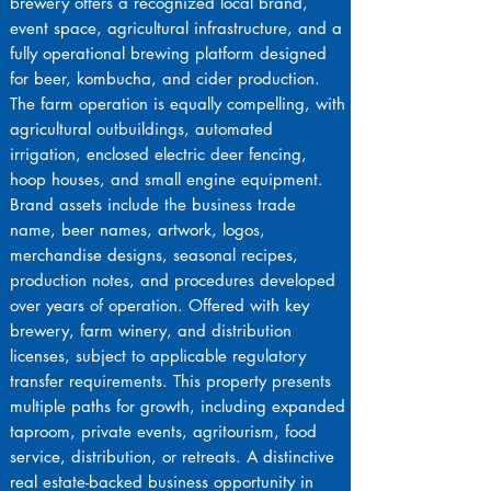
brewery offers a recognized local brand,
event space, agricultural infrastructure, and a
fully operational brewing platform designed
for beer, kombucha, and cider production.
The farm operation is equally compelling, with
agricultural outbuildings, automated
irrigation, enclosed electric deer fencing,
hoop houses, and small engine equipment.
Brand assets include the business trade
name, beer names, artwork, logos,
merchandise designs, seasonal recipes,
production notes, and procedures developed
over years of operation. Offered with key
brewery, farm winery, and distribution
licenses, subject to applicable regulatory
transfer requirements. This property presents
multiple paths for growth, including expanded
taproom, private events, agritourism, food
service, distribution, or retreats. A distinctive
real estate-backed business opportunity in