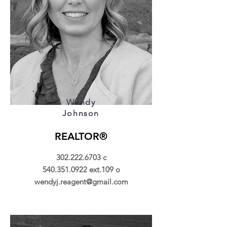
Wendy
Johnson
REALTOR®
302.222.6703
c
540.351.0922
ext.109 o
wendyj.reagent@gmail.com