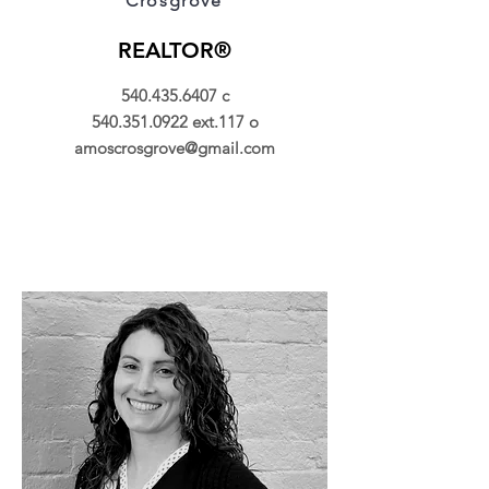
Crosgrove
REALTOR®
540.435.6407
c
540.351.0922
ext.117 o
amoscrosgrove@gmail.com