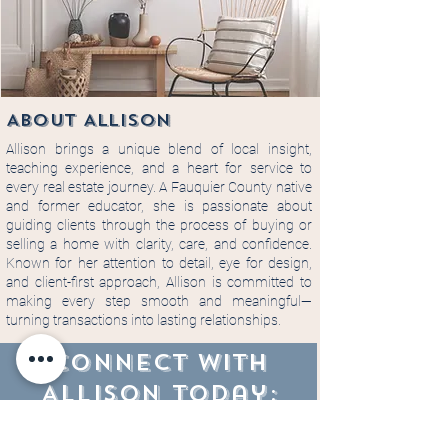
About ALLISON
Allison brings a unique blend of local insight,
teaching experience, and a heart for service to
every real estate journey. A Fauquier County native
and former educator, she is passionate about
guiding clients through the process of buying or
selling a home with clarity, care, and confidence.
Known for her attention to detail, eye for design,
and client-first approach, Allison is committed to
making every step smooth and meaningful—
turning transactions into lasting relationships.
CONNECT WITH
Allison today: