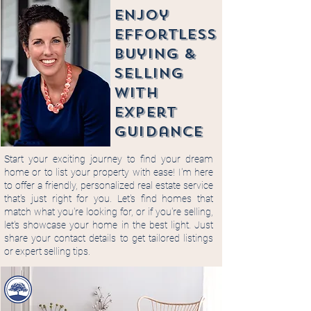
enjoy
Effortless
buying &
selling
with
expert
guidance
Start your exciting journey to find your dream
home or to list your property with ease! I'm here
to offer a friendly, personalized real estate service
that's just right for you. Let's find homes that
match what you're looking for, or if you're selling,
let's showcase your home in the best light. Just
share your contact details to get tailored listings
or expert selling tips.