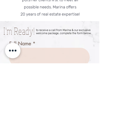
possible needs. Marina offers
20 years of real estate expertise!
I'm Ready!
to receive a call from Marina & our exclusive
welcome package, complete the form below.
Full Name
Email
Phone
Have you bee pre-approved?
*
Yes