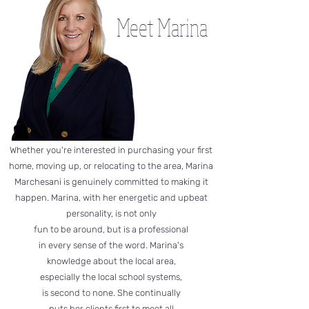
Meet Marina
Whether you're interested in purchasing your first
home, moving up, or relocating to the area, Marina
Marchesani is genuinely committed to making it
happen. Marina, with her energetic and upbeat
personality, is not only
fun to be around, but is a professional
in every sense of the word. Marina's
knowledge about the local area,
especially the local school systems,
is second to none. She continually
puts her clients first to meet all