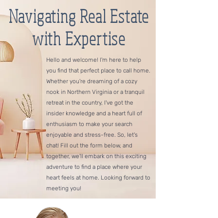
Navigating Real Estate
with Expertise
Hello and welcome! I'm here to help
you find that perfect place to call home.
Whether you're dreaming of a cozy
nook in Northern Virginia or a tranquil
retreat in the country, I've got the
insider knowledge and a heart full of
enthusiasm to make your search
enjoyable and stress-free. So, let's
chat! Fill out the form below, and
together, we'll embark on this exciting
adventure to find a place where your
heart feels at home. Looking forward to
meeting you!