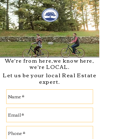
We're from here,w
e know here,
we're
LOCAL.
Let us be your local Real Estate
expert.