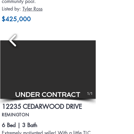
community pool.
Listed by:
Tyler Ross
$425,000
UNDER CONTRACT
1/1
12235 CEDARWOOD DRIVE
REMINGTON
6 Bed | 3 Bath
Extremely motivated seller! With a little TLC,