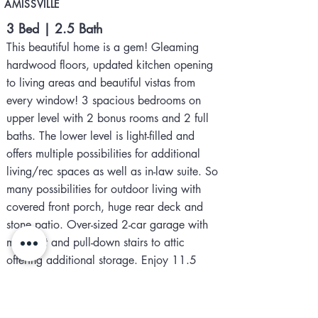
AMISSVILLE
3 Bed | 2.5 Bath
This beautiful home is a gem! Gleaming
hardwood floors, updated kitchen opening
to living areas and beautiful vistas from
every window! 3 spacious bedrooms on
upper level with 2 bonus rooms and 2 full
baths. The lower level is light-filled and
offers multiple possibilities for additional
living/rec spaces as well as in-law suite. So
many possibilities for outdoor living with
covered front porch, huge rear deck and
stone patio. Over-sized 2-car garage with
mini-split and pull-down stairs to attic
offering additional storage. Enjoy 11.5
acres of privacy, walking trails to Indian
Run Creek. Located in peaceful, sought-after
Quail Ridge with high-speed internet and