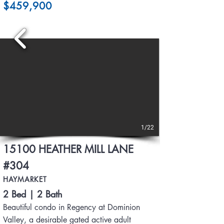
$459,900
1/22
15100 HEATHER MILL LANE
#304
HAYMARKET
2 Bed | 2 Bath
Beautiful condo in Regency at Dominion
Valley, a desirable gated active adult