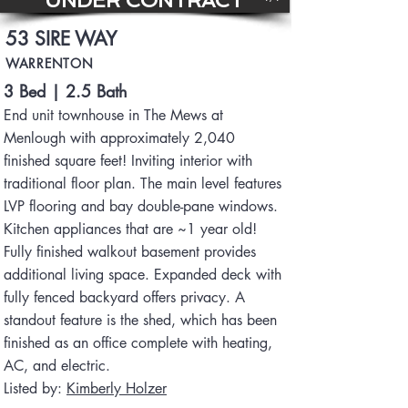
UNDER CONTRACT
53 SIRE WAY
WARRENTON
3 Bed | 2.5 Bath
End unit townhouse in The Mews at
Menlough with approximately 2,040
finished square feet! Inviting interior with
traditional floor plan. The main level features
LVP flooring and bay double-pane windows.
Kitchen appliances that are ~1 year old!
Fully finished walkout basement provides
additional living space. Expanded deck with
fully fenced backyard offers privacy. A
standout feature is the shed, which has been
finished as an office complete with heating,
AC, and electric.
Listed by:
Kimberly Holzer