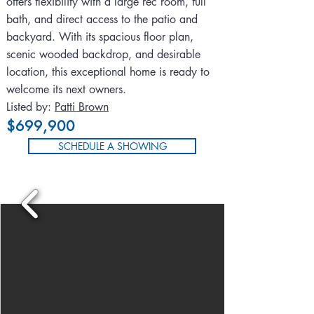
offers flexibility with a large rec room, full
bath, and direct access to the patio and
backyard. With its spacious floor plan,
scenic wooded backdrop, and desirable
location, this exceptional home is ready to
welcome its next owners.
Listed by:
Patti Brown
$699,900
SCHEDULE A SHOWING