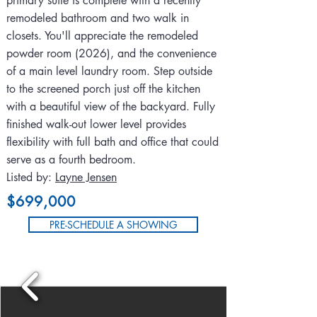
primary suite is complete with a recently
remodeled bathroom and two walk in
closets. You'll appreciate the remodeled
powder room (2026), and the convenience
of a main level laundry room. Step outside
to the screened porch just off the kitchen
with a beautiful view of the backyard. Fully
finished walk-out lower level provides
flexibility with full bath and office that could
serve as a fourth bedroom.
Listed by:
Layne Jensen
$699,000
PRE-SCHEDULE A SHOWING