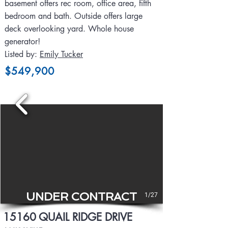
basement offers rec room, office area, fifth
bedroom and bath. Outside offers large
deck overlooking yard. Whole house
generator!
Listed by:
Emily Tucker
$549,900
UNDER CONTRACT
1/27
15160 QUAIL RIDGE DRIVE