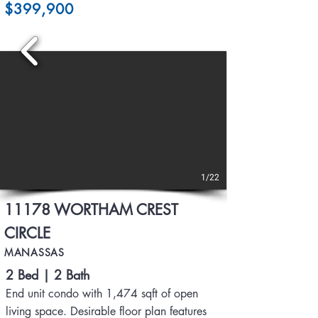
$399,900
1/22
11178 WORTHAM CREST
CIRCLE
MANASSAS
2 Bed | 2 Bath
End unit condo with 1,474 sqft of open
living space. Desirable floor plan features