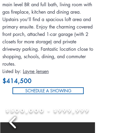
main level BR and full bath, living room with
gas fireplace, kitchen and dining area.
Upstairs you’ll find a spacious loft area and
primary ensuite. Enjoy the charming covered
front porch, attached 1-car garage (with 2
closets for more storage) and private
driveway parking. Fantastic location close to
shopping, schools, dining, and commuter
routes.
Listed by:
Layne Jensen
$414,500
SCHEDULE A SHOWING
$500,000 - $999,999