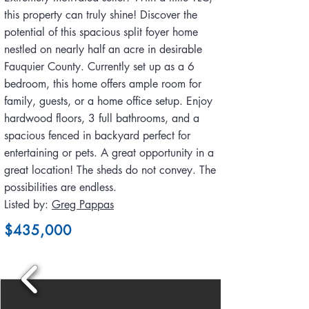
this property can truly shine! Discover the
potential of this spacious split foyer home
nestled on nearly half an acre in desirable
Fauquier County. Currently set up as a 6
bedroom, this home offers ample room for
family, guests, or a home office setup. Enjoy
hardwood floors, 3 full bathrooms, and a
spacious fenced in backyard perfect for
entertaining or pets. A great opportunity in a
great location! The sheds do not convey. The
possibilities are endless.
Listed by:
Greg Pappas
$435,000