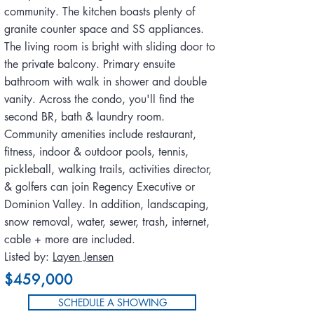
community. The kitchen boasts plenty of
granite counter space and SS appliances.
The living room is bright with sliding door to
the private balcony. Primary ensuite
bathroom with walk in shower and double
vanity. Across the condo, you'll find the
second BR, bath & laundry room.
Community amenities include restaurant,
fitness, indoor & outdoor pools, tennis,
pickleball, walking trails, activities director,
& golfers can join Regency Executive or
Dominion Valley. In addition, landscaping,
snow removal, water, sewer, trash, internet,
cable + more are included.
Listed by:
Layen Jensen
$459,000
SCHEDULE A SHOWING