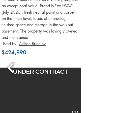
an exceptional value. Brand NEW HVAC
(July 2026), fresh neutral paint and carpet
on the main level, loads of character,
finished space and storage in the walkout
basement. The property was lovingly owned
and maintained.
Listed by:
Allison Brindley
$424,990
UNDER CONTRACT
1/24