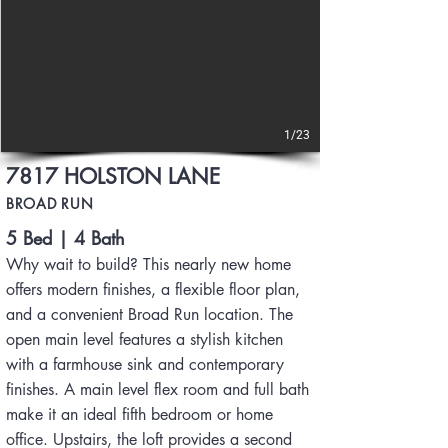
1/23
7817 HOLSTON LANE
BROAD RUN
5 Bed | 4 Bath
Why wait to build? This nearly new home
offers modern finishes, a flexible floor plan,
and a convenient Broad Run location. The
open main level features a stylish kitchen
with a farmhouse sink and contemporary
finishes. A main level flex room and full bath
make it an ideal fifth bedroom or home
office. Upstairs, the loft provides a second