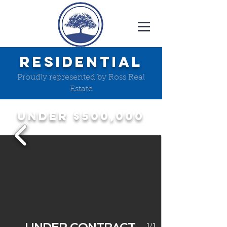
RESIDENTIAL
Proudly represented by Ross Real
Estate
UNDER $500,000
1/1