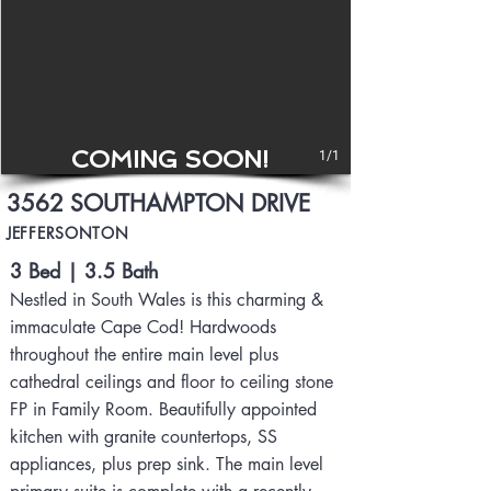
COMING SOON!
1/1
3562 SOUTHAMPTON DRIVE
JEFFERSONTON
3 Bed | 3.5 Bath
Nestled in South Wales is this charming &
immaculate Cape Cod! Hardwoods
throughout the entire main level plus
cathedral ceilings and floor to ceiling stone
FP in Family Room. Beautifully appointed
kitchen with granite countertops, SS
appliances, plus prep sink. The main level