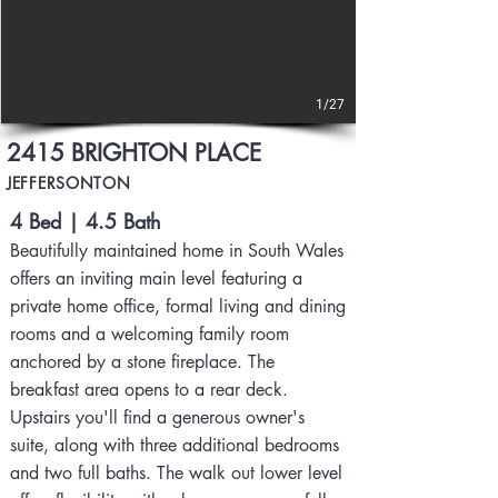
1/27
2415 BRIGHTON PLACE
JEFFERSONTON
4 Bed | 4.5 Bath
Beautifully maintained home in South Wales
offers an inviting main level featuring a
private home office, formal living and dining
rooms and a welcoming family room
anchored by a stone fireplace. The
breakfast area opens to a rear deck.
Upstairs you'll find a generous owner's
suite, along with three additional bedrooms
and two full baths. The walk out lower level