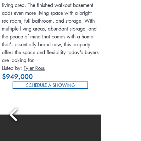
living area. The finished walkout basement
adds even more living space with a bright
rec room, full bathroom, and storage. With
multiple living areas, abundant storage, and
the peace of mind that comes with a home
that's essentially brand new, this property
offers the space and flexibility today's buyers
are looking for.
Listed by:
Tyler Ross
$949,000
SCHEDULE A SHOWING