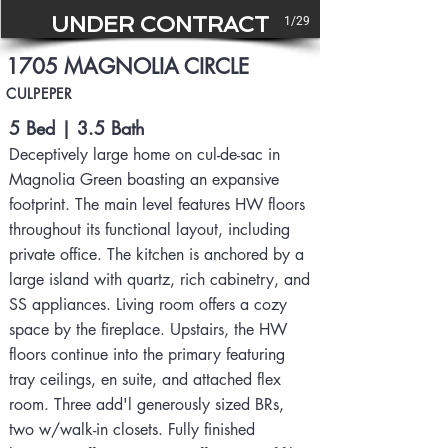
UNDER CONTRACT
1/29
1705 MAGNOLIA CIRCLE
CULPEPER
5 Bed | 3.5 Bath
Deceptively large home on cul-de-sac in
Magnolia Green boasting an expansive
footprint. The main level features HW floors
throughout its functional layout, including
private office. The kitchen is anchored by a
large island with quartz, rich cabinetry, and
SS appliances. Living room offers a cozy
space by the fireplace. Upstairs, the HW
floors continue into the primary featuring
tray ceilings, en suite, and attached flex
room. Three add'l generously sized BRs,
two w/walk-in closets. Fully finished