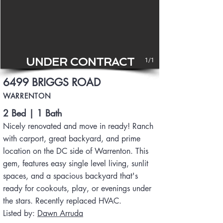
UNDER CONTRACT
1/1
6499 BRIGGS ROAD
WARRENTON
2 Bed | 1 Bath
Nicely renovated and move in ready! Ranch
with carport, great backyard, and prime
location on the DC side of Warrenton. This
gem, features easy single level living, sunlit
spaces, and a spacious backyard that's
ready for cookouts, play, or evenings under
the stars. Recently replaced HVAC.
Listed by:
Dawn Arruda