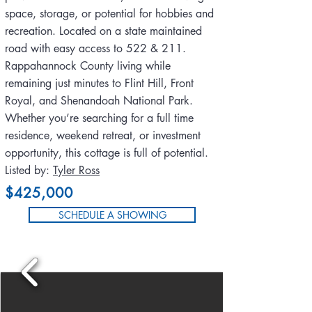
space, storage, or potential for hobbies and
recreation. Located on a state maintained
road with easy access to 522 & 211.
Rappahannock County living while
remaining just minutes to Flint Hill, Front
Royal, and Shenandoah National Park.
Whether you’re searching for a full time
residence, weekend retreat, or investment
opportunity, this cottage is full of potential.
Listed by:
Tyler Ross
$425,000
SCHEDULE A SHOWING