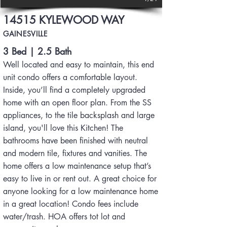
14515 KYLEWOOD WAY
GAINESVILLE
3 Bed | 2.5 Bath
Well located and easy to maintain, this end
unit condo offers a comfortable layout.
Inside, you’ll find a completely upgraded
home with an open floor plan. From the SS
appliances, to the tile backsplash and large
island, you'll love this Kitchen! The
bathrooms have been finished with neutral
and modern tile, fixtures and vanities. The
home offers a low maintenance setup that’s
easy to live in or rent out. A great choice for
anyone looking for a low maintenance home
in a great location! Condo fees include
water/trash. HOA offers tot lot and