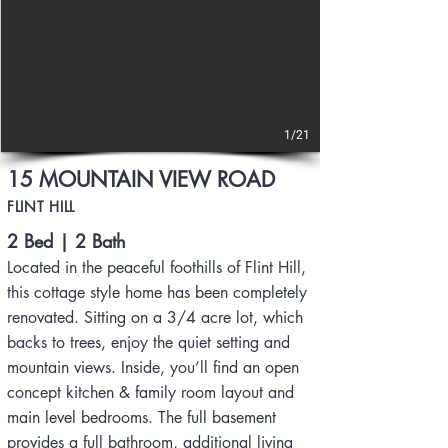
1/21
15 MOUNTAIN VIEW ROAD
FLINT HILL
2 Bed | 2 Bath
Located in the peaceful foothills of Flint Hill,
this cottage style home has been completely
renovated. Sitting on a 3/4 acre lot, which
backs to trees, enjoy the quiet setting and
mountain views. Inside, you’ll find an open
concept kitchen & family room layout and
main level bedrooms. The full basement
provides a full bathroom, additional living