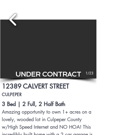
UNDER CONTRACT
1/23
12389 CALVERT STREET
CULPEPER
3 Bed | 2 Full, 2 Half Bath
Amazing opportunity to own 1+ acres on a
lovely, wooded lot in Culpeper County
w/High Speed I
nternet and NO HOA! This
incredibly built home with a 2 car garage is